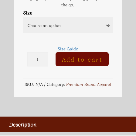
the go.
Size
Size Guide
Embroidered
Add to cart
Champion
Packable
Jacket
quantity
SKU:
N/A
Category:
Premium Brand Apparel
Description