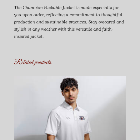
The Champion Packable Jacket is made especially for
you upon order, reflecting a commitment to thoughtful
production and sustainable practices. Stay prepared and
stylish in any weather with this versatile and faith-
inspired jacket.
Related products