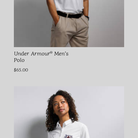
Under Armour® Men’s
Polo
$
65.00