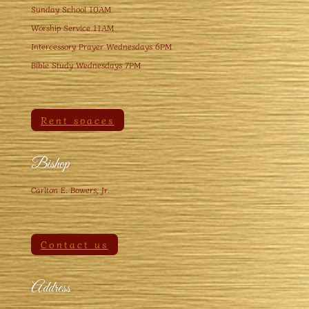
Sunday School 10AM
Worship Service 11AM
Intercessory Prayer Wednesdays 6PM
Bible Study Wednesdays 7PM
Rent spaces
Bishop
Carlton E. Bowers, Jr.
Contact us
Address