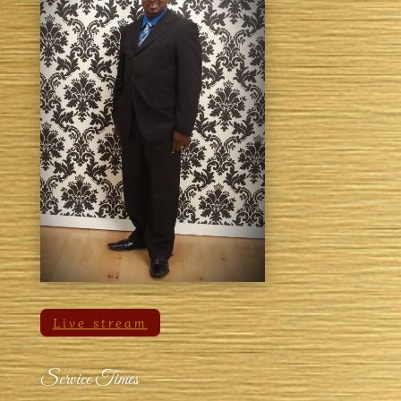
Live stream
Service Times