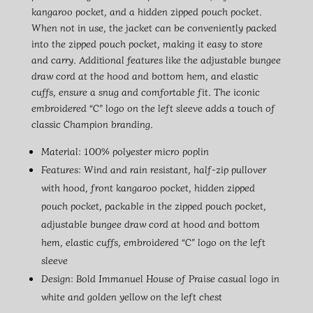
kangaroo pocket, and a hidden zipped pouch pocket.
When not in use, the jacket can be conveniently packed
into the zipped pouch pocket, making it easy to store
and carry. Additional features like the adjustable bungee
draw cord at the hood and bottom hem, and elastic
cuffs, ensure a snug and comfortable fit. The iconic
embroidered “C” logo on the left sleeve adds a touch of
classic Champion branding.
Material: 100% polyester micro poplin
Features: Wind and rain resistant, half-zip pullover
with hood, front kangaroo pocket, hidden zipped
pouch pocket, packable in the zipped pouch pocket,
adjustable bungee draw cord at hood and bottom
hem, elastic cuffs, embroidered “C” logo on the left
sleeve
Design: Bold Immanuel House of Praise casual logo in
white and golden yellow on the left chest