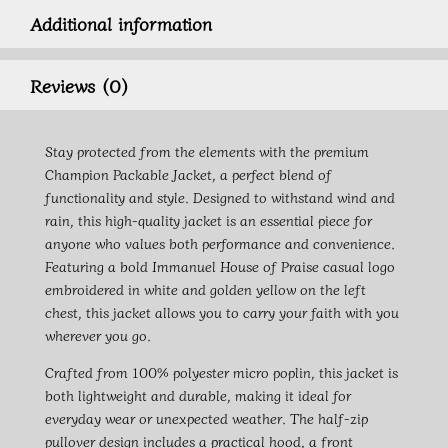
Additional information
Reviews (0)
Stay protected from the elements with the premium
Champion Packable Jacket, a perfect blend of
functionality and style. Designed to withstand wind and
rain, this high-quality jacket is an essential piece for
anyone who values both performance and convenience.
Featuring a bold Immanuel House of Praise casual logo
embroidered in white and golden yellow on the left
chest, this jacket allows you to carry your faith with you
wherever you go.
Crafted from 100% polyester micro poplin, this jacket is
both lightweight and durable, making it ideal for
everyday wear or unexpected weather. The half-zip
pullover design includes a practical hood, a front