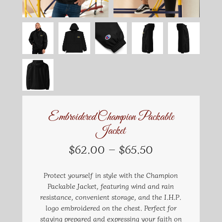
Embroidered Champion Packable
Jacket
Price
$
62.00
–
$
65.50
range:
$62.00
Protect yourself in style with the Champion
through
Packable Jacket, featuring wind and rain
$65.50
resistance, convenient storage, and the I.H.P.
logo embroidered on the chest. Perfect for
staying prepared and expressing your faith on