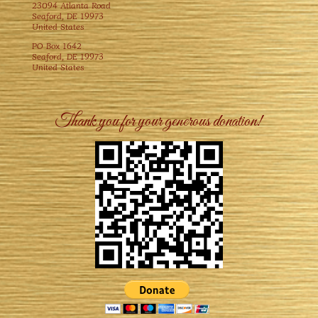
23094 Atlanta Road
Seaford, DE 19973
United States
PO Box 1642
Seaford, DE 19973
United States
Thank you for your generous donation!