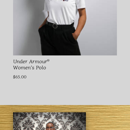
Under Armour®
Women’s Polo
$
65.00